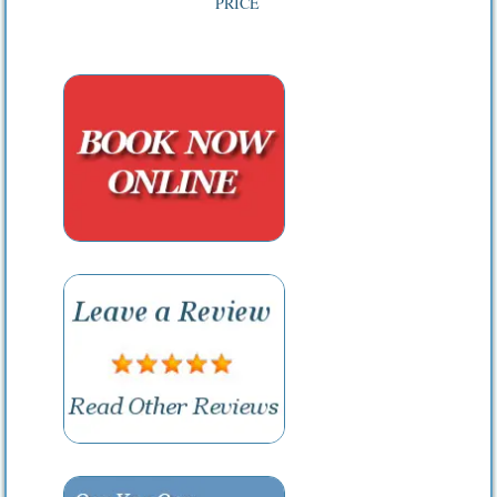
PRICE