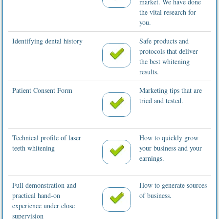
market. We have done
the vital research for
you.
Identifying dental history
Safe products and
protocols that deliver
the best whitening
results.
Patient Consent Form
Marketing tips that are
tried and tested.
Technical profile of laser
How to quickly grow
teeth whitening
your business and your
earnings.
Full demonstration and
How to generate sources
practical hand-on
of business.
experience under close
supervision