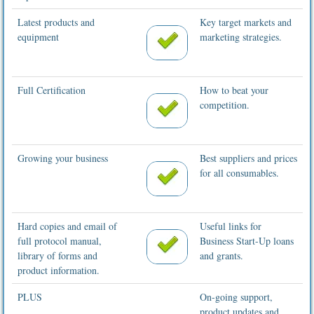
Latest products and
Key target markets and
equipment
marketing strategies.
Full Certification
How to beat your
competition.
Growing your business
Best suppliers and prices
for all consumables.
Hard copies and email of
Useful links for
full protocol manual,
Business Start-Up loans
library of forms and
and grants.
product information.
PLUS
On-going support,
product updates and