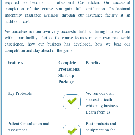
required to become a professional Cosmetician. On successful
completion of the course you gain full certification. Professional
indemnity insurance available through our insurance facility at an
additional cost.
We ourselves run our own very successful teeth whitening business from
within our facility. Part of the course focuses on our own real-world
experience, how our business has developed, how we beat our
competition and stay ahead of the game.
Features
Complete
Benefits
Professional
Start-up
Package
Key Protocols
We run our own
successful teeth
whitening business.
Learn from us!
Patient Consultation and
Best products and
Assessment
equipment on the