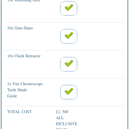
10x Gum Dams
10x Cheek Retractor
1x Vita Chromoscope
Teeth Shade
Guide
TOTAL COST
£2, 500
ALL
INCLUSIVE