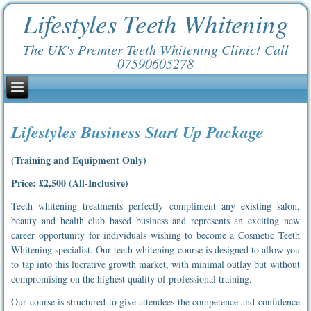
Lifestyles Teeth Whitening
The UK's Premier Teeth Whitening Clinic! Call
07590605278
Lifestyles Business Start Up Package
(Training and Equipment Only)
Price: £2,500 (All-Inclusive)
Teeth whitening treatments perfectly compliment any existing salon,
beauty and health club based business and represents an exciting new
career opportunity for individuals wishing to become a Cosmetic Teeth
Whitening specialist. Our teeth whitening course is designed to allow you
to tap into this lucrative growth market, with minimal outlay but without
compromising on the highest quality of professional training.
Our course is structured to give attendees the competence and confidence