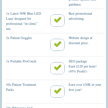
guidance.
1x Latest 50W Blue LED
Best promotional
Laser designed for
advertising.
professional “in-clinic”
use.
2x Patient Goggles
Website design at
discount price.
1x Portable ProCouch
SEO package
Earn £120 per hour!
(95% Profit!)
10x Patient Treatment
Earn over £30K in your
Packs
first year!
10x Whitening Gels