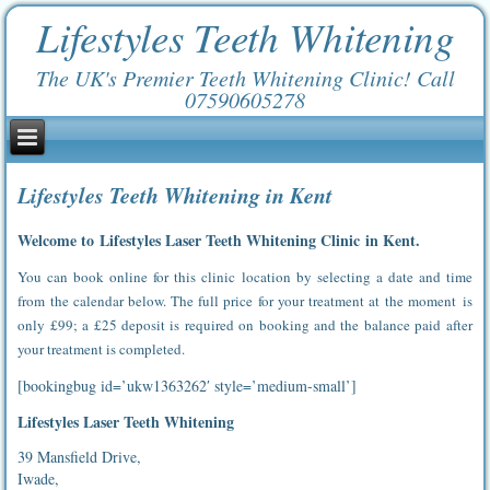
Lifestyles Teeth Whitening
The UK's Premier Teeth Whitening Clinic! Call
07590605278
Lifestyles Teeth Whitening in Kent
Welcome to Lifestyles Laser Teeth Whitening Clinic in Kent.
You can book online for this clinic location by selecting a date and time
from the calendar below. The full price for your treatment at the moment is
only £99; a £25 deposit is required on booking and the balance paid after
your treatment is completed.
[bookingbug id=’ukw1363262′ style=’medium-small’]
Lifestyles Laser Teeth Whitening
39 Mansfield Drive,
Iwade,