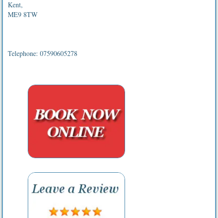
Kent,
ME9 8TW
Telephone: 07590605278